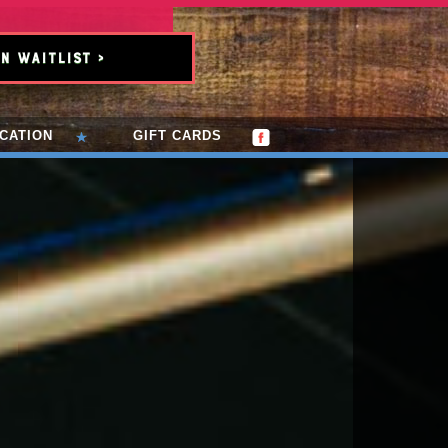
n Waitlist >
CATION
GIFT CARDS