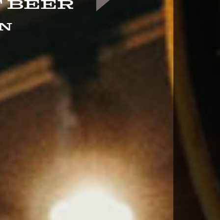
 Beer
in