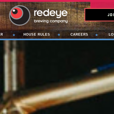
Joi
ER
HOUSE RULES
CAREERS
LO