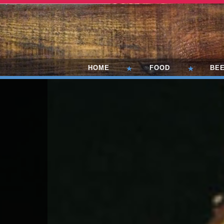
HOME
FOOD
BE