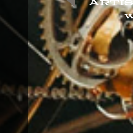
Arti
W