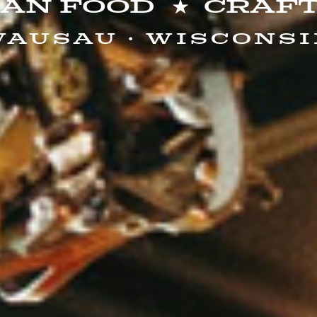
san Food
Craft
ausau · Wiscons